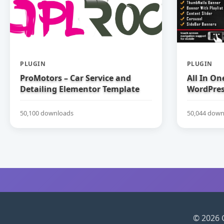
PLUGIN
PLUGIN
ProMotors – Car Service and
All In On
Detailing Elementor Template
WordPress
Kit
50,100 downloads
50,044 down
© 2026 C