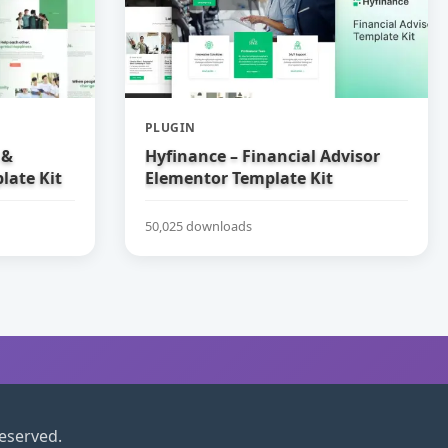
PLUGIN
 &
Hyfinance – Financial Advisor
late Kit
Elementor Template Kit
50,025 downloads
reserved.