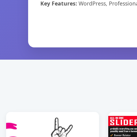
Key Features:
WordPress, Professiona