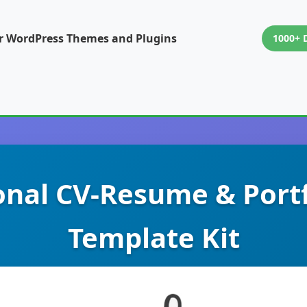
or WordPress Themes and Plugins
1000+ 
onal CV-Resume & Port
Template Kit