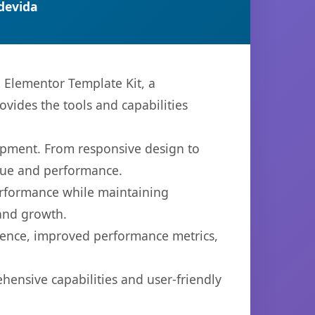
devida
Elementor Template Kit, a
ovides the tools and capabilities
opment. From responsive design to
lue and performance.
performance while maintaining
 and growth.
ience, improved performance metrics,
hensive capabilities and user-friendly