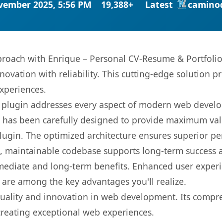
vember 2025, 5:56 PM
19,388+
Latest
camino
oach with Enrique – Personal CV-Resume & Portfolio 
ovation with reliability. This cutting-edge solution pr
experiences.
s plugin addresses every aspect of modern web devel
t has been carefully designed to provide maximum va
 plugin. The optimized architecture ensures superior 
ean, maintainable codebase supports long-term success
mediate and long-term benefits. Enhanced user exper
 are among the key advantages you'll realize.
quality and innovation in web development. Its compre
 creating exceptional web experiences.