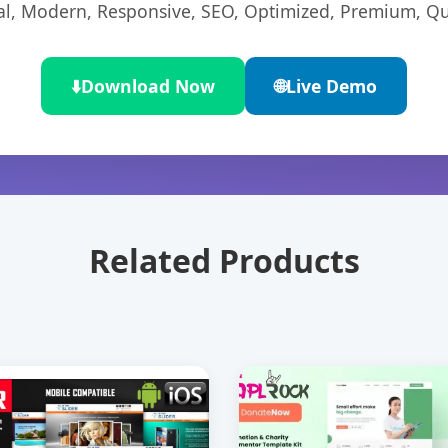
l, Modern, Responsive, SEO, Optimized, Premium, Qua
⬇️
Download Now
🌐
Live Demo
Related Products