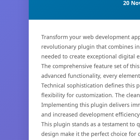
20 No
Transform your web development appr
revolutionary plugin that combines inn
needed to create exceptional digital 
The comprehensive feature set of thi
advanced functionality, every elemen
Technical sophistication defines this
flexibility for customization. The cl
Implementing this plugin delivers im
and increased development efficiency
This plugin stands as a testament to 
design make it the perfect choice for