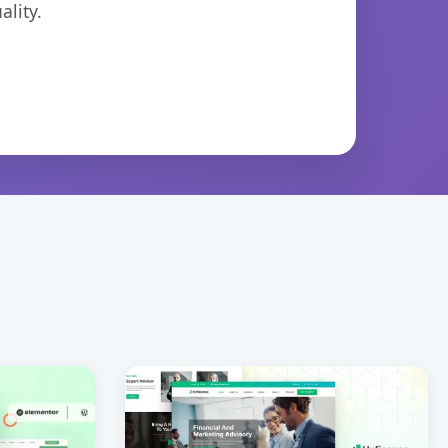
lity.