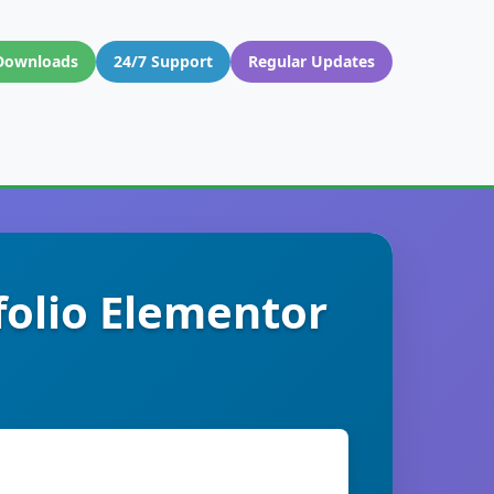
Downloads
24/7 Support
Regular Updates
folio Elementor