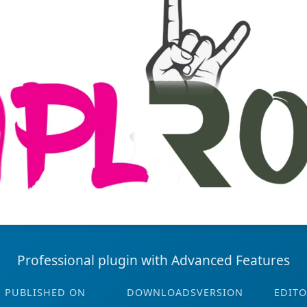
Professional plugin with Advanced Features
PUBLISHED ON
DOWNLOADS
VERSION
EDITO