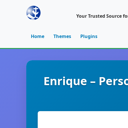
Your Trusted Source f
Home
Themes
Plugins
Enrique – Pers