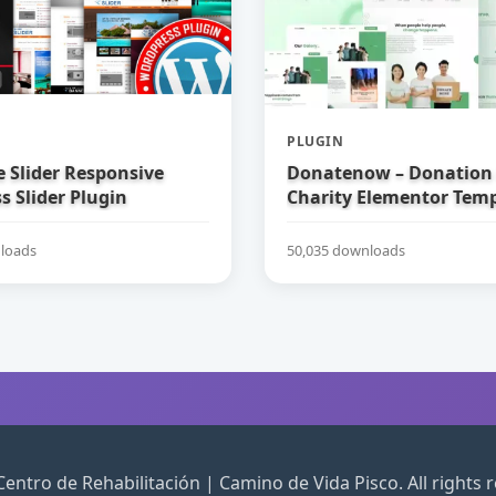
PLUGIN
e Slider Responsive
Donatenow – Donation
 Slider Plugin
Charity Elementor Temp
loads
50,035 downloads
entro de Rehabilitación | Camino de Vida Pisco. All rights 