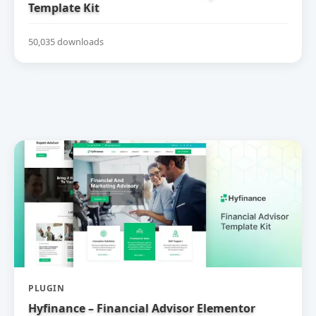
Template Kit
50,035 downloads
PLUGIN
Hyfinance – Financial Advisor Elementor