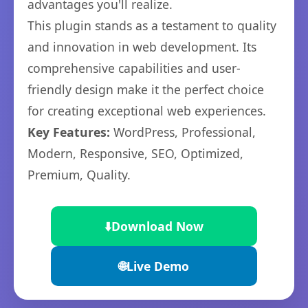
advantages you'll realize.
This plugin stands as a testament to quality
and innovation in web development. Its
comprehensive capabilities and user-
friendly design make it the perfect choice
for creating exceptional web experiences.
Key Features:
WordPress, Professional,
Modern, Responsive, SEO, Optimized,
Premium, Quality.
⬇️
Download Now
🌐
Live Demo