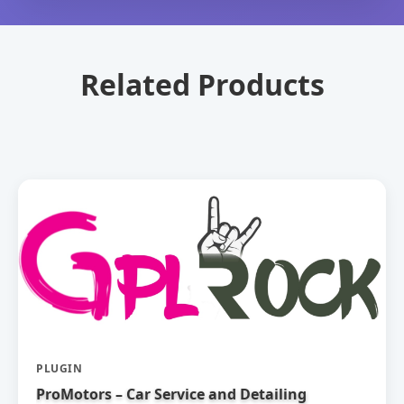
Related Products
PLUGIN
ProMotors – Car Service and Detailing