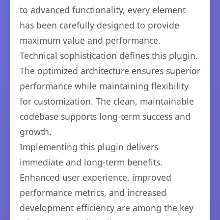
to advanced functionality, every element
has been carefully designed to provide
maximum value and performance.
Technical sophistication defines this plugin.
The optimized architecture ensures superior
performance while maintaining flexibility
for customization. The clean, maintainable
codebase supports long-term success and
growth.
Implementing this plugin delivers
immediate and long-term benefits.
Enhanced user experience, improved
performance metrics, and increased
development efficiency are among the key