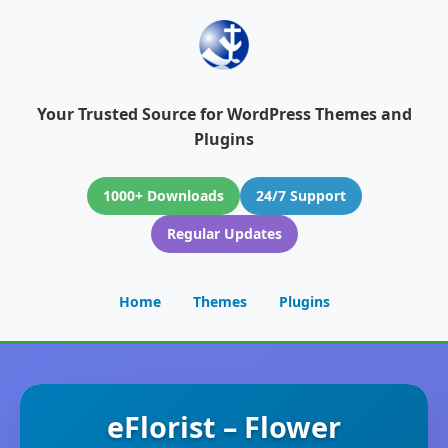
Your Trusted Source for WordPress Themes and
Plugins
1000+ Downloads
24/7 Support
Regular Updates
Home
Themes
Plugins
eFlorist – Flower