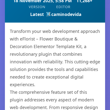
18 November 2025, 5:58 PM
11,268+
VERSION
EDITOR
Latest
caminodevida
Transform your web development approach
with eFlorist – Flower Boutique &
Decoration Elementor Template Kit, a
revolutionary plugin that combines
innovation with reliability. This cutting-edge
solution provides the tools and capabilities
needed to create exceptional digital
experiences.
The comprehensive feature set of this
plugin addresses every aspect of modern
web development. From responsive design