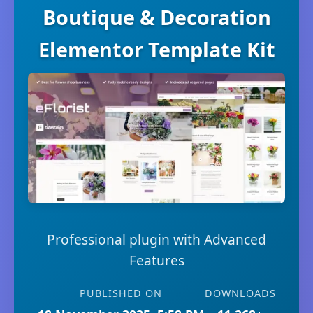
Boutique & Decoration
Elementor Template Kit
Professional plugin with Advanced
Features
PUBLISHED ON
DOWNLOADS