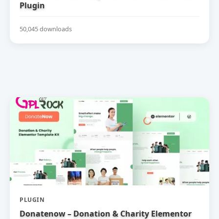
Plugin
50,045 downloads
PLUGIN
Donatenow – Donation & Charity Elementor