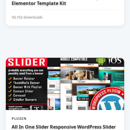
Elementor Template Kit
50,102 downloads
PLUGIN
All In One Slider Responsive WordPress Slider