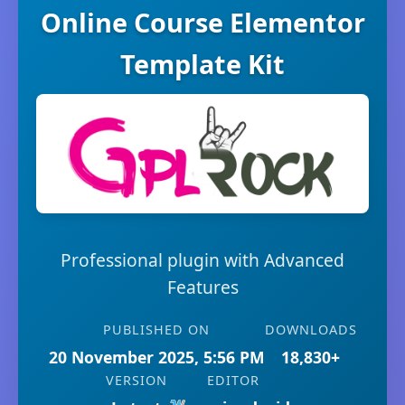
Online Course Elementor
Template Kit
Professional plugin with Advanced
Features
PUBLISHED ON
DOWNLOADS
20 November 2025, 5:56 PM
18,830+
VERSION
EDITOR