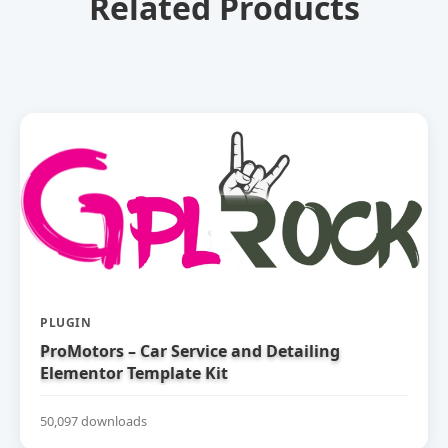
Related Products
PLUGIN
ProMotors – Car Service and Detailing
Elementor Template Kit
50,097 downloads