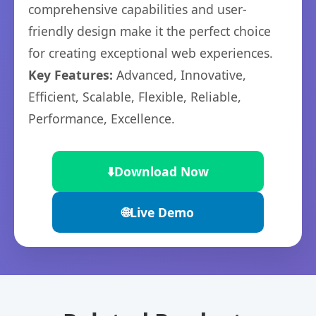
comprehensive capabilities and user-
friendly design make it the perfect choice
for creating exceptional web experiences.
Key Features:
Advanced, Innovative,
Efficient, Scalable, Flexible, Reliable,
Performance, Excellence.
⬇️
Download Now
🌐
Live Demo