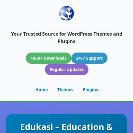
Your Trusted Source for WordPress Themes and
Plugins
1000+ Downloads
24/7 Support
Regular Updates
Home
Themes
Plugins
Edukasi – Education &