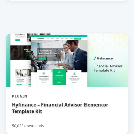
PLUGIN
Hyfinance – Financial Advisor Elementor
Template Kit
50,022 downloads