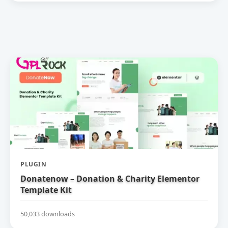
PLUGIN
Donatenow – Donation & Charity Elementor
Template Kit
50,033 downloads