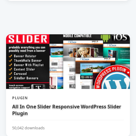
PLUGIN
All In One Slider Responsive WordPress Slider
Plugin
50,042 downloads