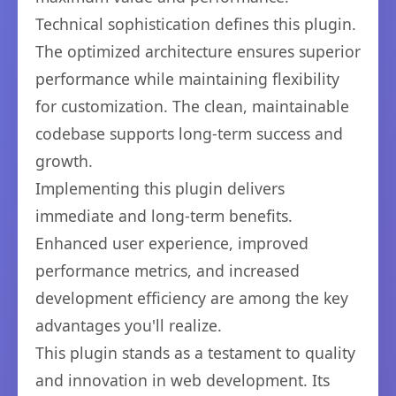
Technical sophistication defines this plugin.
The optimized architecture ensures superior
performance while maintaining flexibility
for customization. The clean, maintainable
codebase supports long-term success and
growth.
Implementing this plugin delivers
immediate and long-term benefits.
Enhanced user experience, improved
performance metrics, and increased
development efficiency are among the key
advantages you'll realize.
This plugin stands as a testament to quality
and innovation in web development. Its