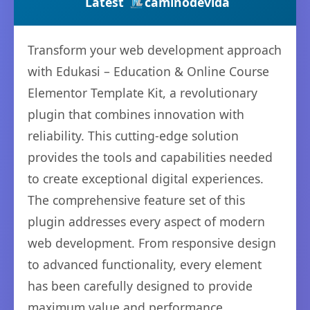
Latest
caminodevida
Transform your web development approach
with Edukasi – Education & Online Course
Elementor Template Kit, a revolutionary
plugin that combines innovation with
reliability. This cutting-edge solution
provides the tools and capabilities needed
to create exceptional digital experiences.
The comprehensive feature set of this
plugin addresses every aspect of modern
web development. From responsive design
to advanced functionality, every element
has been carefully designed to provide
maximum value and performance.