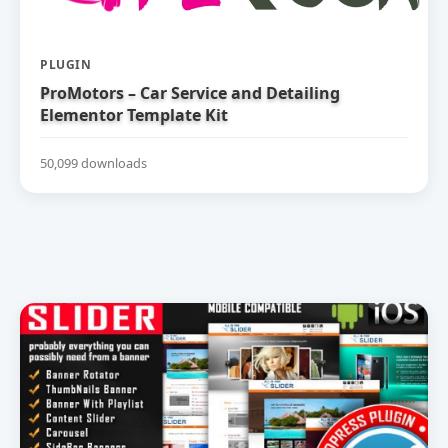
PLUGIN
ProMotors – Car Service and Detailing
Elementor Template Kit
50,099 downloads