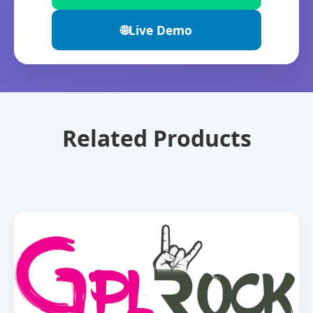
🌐
Live Demo
Related Products