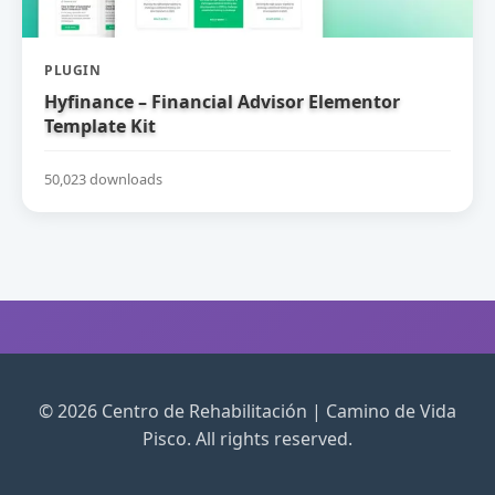
PLUGIN
Hyfinance – Financial Advisor Elementor
Template Kit
50,023 downloads
© 2026 Centro de Rehabilitación | Camino de Vida
Pisco. All rights reserved.