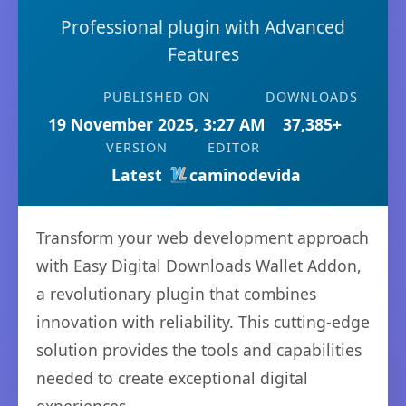
Professional plugin with Advanced
Features
PUBLISHED ON
DOWNLOADS
19 November 2025, 3:27 AM
37,385+
VERSION
EDITOR
Latest
caminodevida
Transform your web development approach
with Easy Digital Downloads Wallet Addon,
a revolutionary plugin that combines
innovation with reliability. This cutting-edge
solution provides the tools and capabilities
needed to create exceptional digital