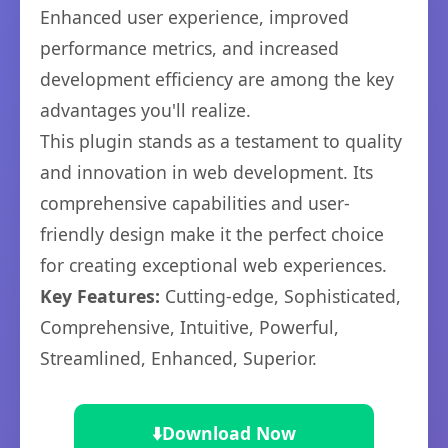
Enhanced user experience, improved
performance metrics, and increased
development efficiency are among the key
advantages you'll realize.
This plugin stands as a testament to quality
and innovation in web development. Its
comprehensive capabilities and user-
friendly design make it the perfect choice
for creating exceptional web experiences.
Key Features:
Cutting-edge, Sophisticated,
Comprehensive, Intuitive, Powerful,
Streamlined, Enhanced, Superior.
⬇️
Download Now