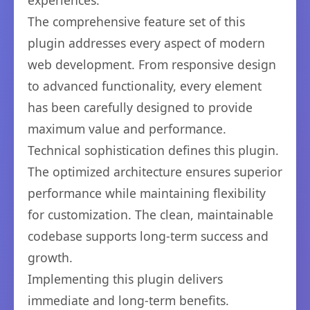
experiences.
The comprehensive feature set of this
plugin addresses every aspect of modern
web development. From responsive design
to advanced functionality, every element
has been carefully designed to provide
maximum value and performance.
Technical sophistication defines this plugin.
The optimized architecture ensures superior
performance while maintaining flexibility
for customization. The clean, maintainable
codebase supports long-term success and
growth.
Implementing this plugin delivers
immediate and long-term benefits.