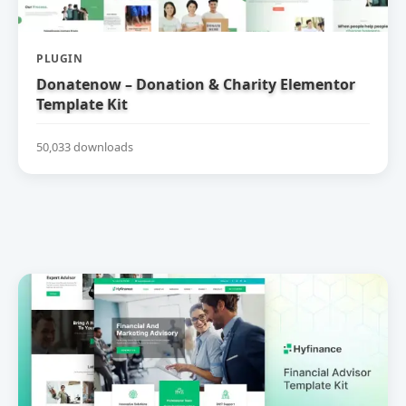
PLUGIN
Donatenow – Donation & Charity Elementor
Template Kit
50,033 downloads