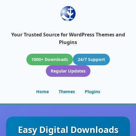
Your Trusted Source for WordPress Themes and
Plugins
1000+ Downloads
24/7 Support
Regular Updates
Home
Themes
Plugins
Easy Digital Downloads