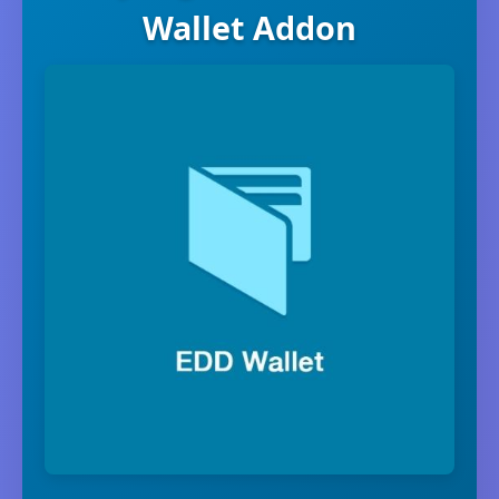
Wallet Addon