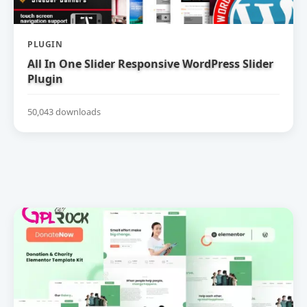
PLUGIN
All In One Slider Responsive WordPress Slider
Plugin
50,043 downloads