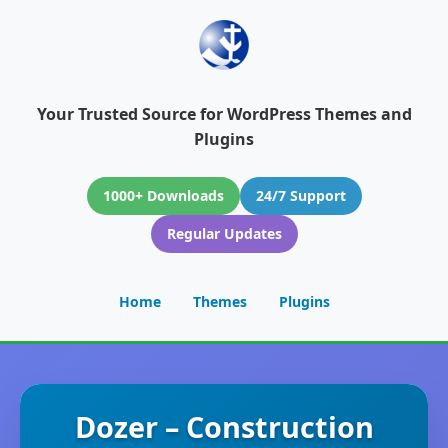
Your Trusted Source for WordPress Themes and
Plugins
1000+ Downloads
24/7 Support
Regular Updates
Home
Themes
Plugins
Dozer – Construction