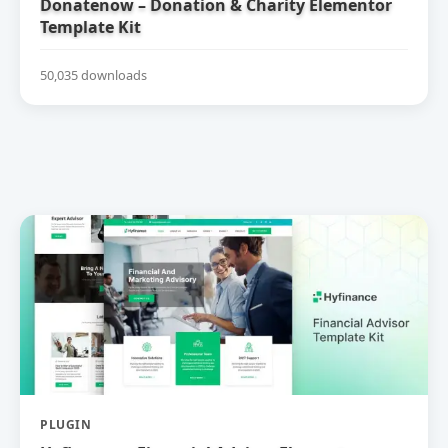
Donatenow – Donation & Charity Elementor
Template Kit
50,035 downloads
PLUGIN