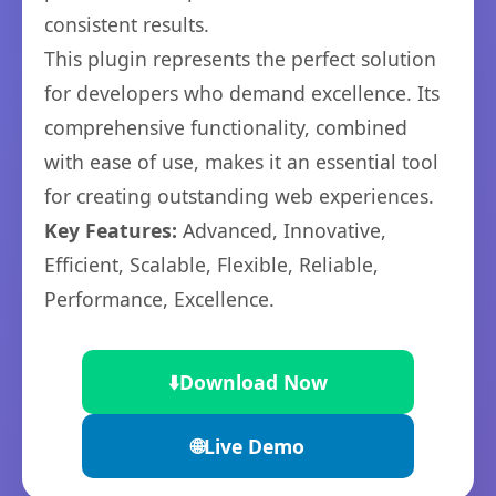
consistent results.
This plugin represents the perfect solution
for developers who demand excellence. Its
comprehensive functionality, combined
with ease of use, makes it an essential tool
for creating outstanding web experiences.
Key Features:
Advanced, Innovative,
Efficient, Scalable, Flexible, Reliable,
Performance, Excellence.
⬇️
Download Now
🌐
Live Demo