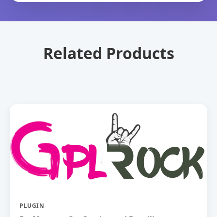
Related Products
PLUGIN