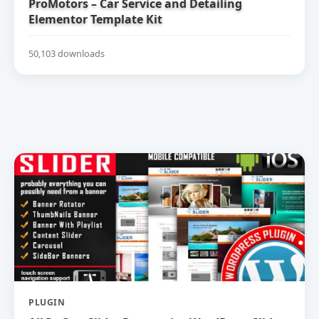
ProMotors – Car Service and Detailing
Elementor Template Kit
50,103 downloads
PLUGIN