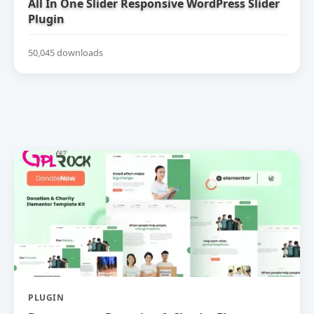
All In One Slider Responsive WordPress Slider
Plugin
50,045 downloads
PLUGIN