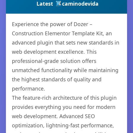
Latest
caminodevida
Experience the power of Dozer –
Construction Elementor Template Kit, an
advanced plugin that sets new standards in
web development excellence. This
professional-grade solution offers
unmatched functionality while maintaining
the highest standards of quality and
performance.
The feature-rich architecture of this plugin
provides everything you need for modern
web development. Advanced SEO
optimization, lightning-fast performance,