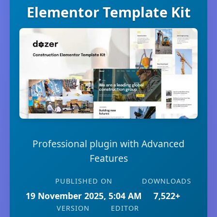
Elementor Template Kit
Professional plugin with Advanced
Features
PUBLISHED ON
DOWNLOADS
19 November 2025, 5:04 AM
7,522+
VERSION
EDITOR