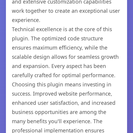
and extensive customization capabilities
work together to create an exceptional user
experience.
Technical excellence is at the core of this
plugin. The optimized code structure
ensures maximum efficiency, while the
scalable design allows for seamless growth
and expansion. Every aspect has been
carefully crafted for optimal performance.
Choosing this plugin means investing in
success. Improved website performance,
enhanced user satisfaction, and increased
business opportunities are among the
many benefits you'll experience. The
professional implementation ensures