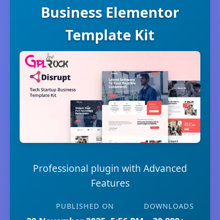
Business Elementor
Template Kit
Professional plugin with Advanced
Features
PUBLISHED ON
DOWNLOADS