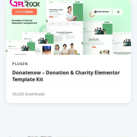
PLUGIN
Donatenow – Donation & Charity Elementor
Template Kit
50,033 downloads