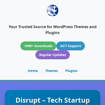
Your Trusted Source for WordPress Themes and
Plugins
1000+ Downloads
24/7 Support
Regular Updates
Home
Themes
Plugins
Disrupt – Tech Startup