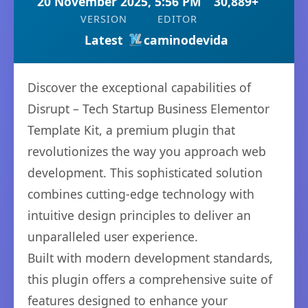
20 November 2025, 5:56 PM
30,889+
VERSION
EDITOR
Latest
caminodevida
Discover the exceptional capabilities of
Disrupt – Tech Startup Business Elementor
Template Kit, a premium plugin that
revolutionizes the way you approach web
development. This sophisticated solution
combines cutting-edge technology with
intuitive design principles to deliver an
unparalleled user experience.
Built with modern development standards,
this plugin offers a comprehensive suite of
features designed to enhance your