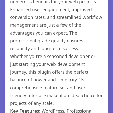
numerous benefits for your web projects.
Enhanced user engagement, improved
conversion rates, and streamlined workflow
management are just a few of the
advantages you can expect. The
professional-grade quality ensures
reliability and long-term success.
Whether you're a seasoned developer or
just starting your web development
journey, this plugin offers the perfect
balance of power and simplicity. Its
comprehensive feature set and user-
friendly interface make it an ideal choice for
projects of any scale.
Key Features:
WordPress, Professional,