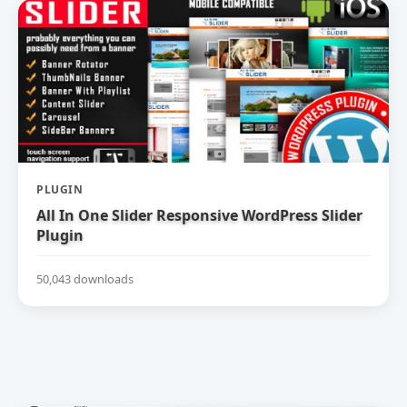
PLUGIN
All In One Slider Responsive WordPress Slider
Plugin
50,043 downloads