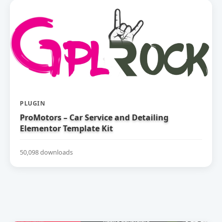
PLUGIN
ProMotors – Car Service and Detailing
Elementor Template Kit
50,098 downloads