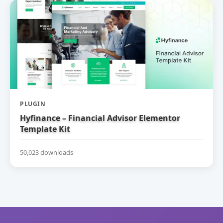
PLUGIN
Hyfinance – Financial Advisor Elementor
Template Kit
50,023 downloads