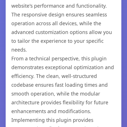
website's performance and functionality.
The responsive design ensures seamless
operation across all devices, while the
advanced customization options allow you
to tailor the experience to your specific
needs.
From a technical perspective, this plugin
demonstrates exceptional optimization and
efficiency. The clean, well-structured
codebase ensures fast loading times and
smooth operation, while the modular
architecture provides flexibility for future
enhancements and modifications.
Implementing this plugin provides