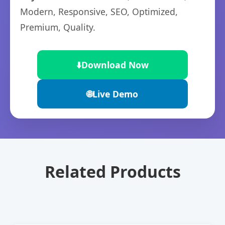
Modern, Responsive, SEO, Optimized,
Premium, Quality.
⬇️
Download Now
🌐
Live Demo
Related Products