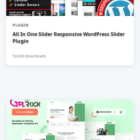
PLUGIN
All In One Slider Responsive WordPress Slider
Plugin
50,043 downloads