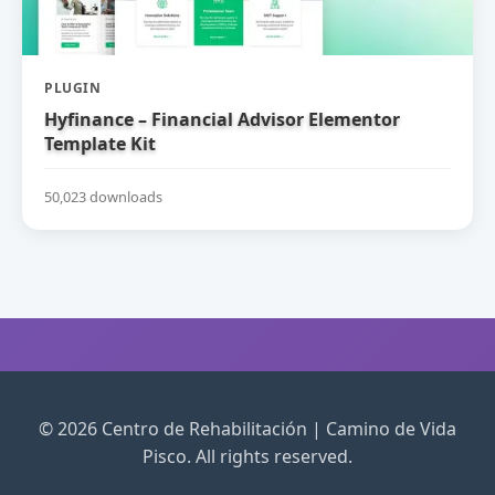
PLUGIN
Hyfinance – Financial Advisor Elementor
Template Kit
50,023 downloads
© 2026 Centro de Rehabilitación | Camino de Vida
Pisco. All rights reserved.