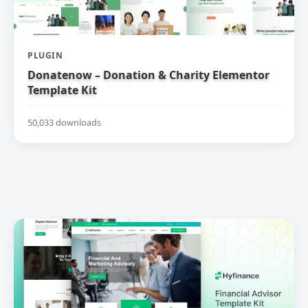
PLUGIN
Donatenow – Donation & Charity Elementor
Template Kit
50,033 downloads