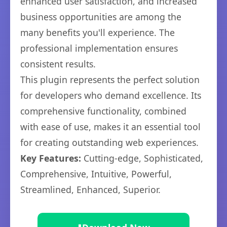
enhanced user satisfaction, and increased
business opportunities are among the
many benefits you'll experience. The
professional implementation ensures
consistent results.
This plugin represents the perfect solution
for developers who demand excellence. Its
comprehensive functionality, combined
with ease of use, makes it an essential tool
for creating outstanding web experiences.
Key Features:
Cutting-edge, Sophisticated,
Comprehensive, Intuitive, Powerful,
Streamlined, Enhanced, Superior.