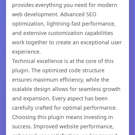
provides everything you need for modern
web development. Advanced SEO
optimization, lightning-fast performance,
and extensive customization capabilities
work together to create an exceptional user
experience.
Technical excellence is at the core of this
plugin. The optimized code structure
ensures maximum efficiency, while the
scalable design allows for seamless growth
and expansion. Every aspect has been
carefully crafted for optimal performance.
Choosing this plugin means investing in
success. Improved website performance,