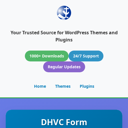
Your Trusted Source for WordPress Themes and
Plugins
1000+ Downloads
24/7 Support
Regular Updates
Home
Themes
Plugins
DHVC Form