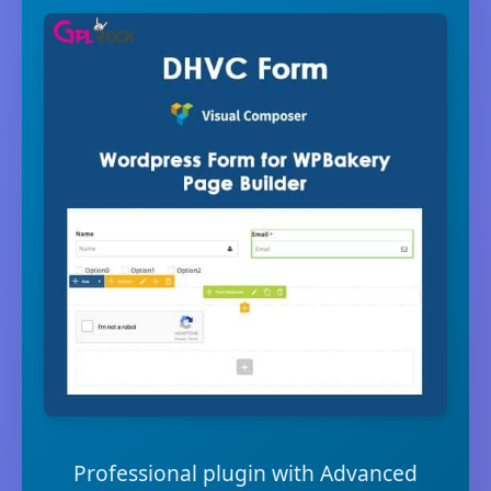
Professional plugin with Advanced