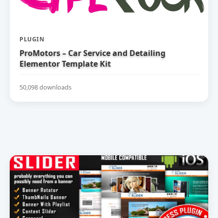
PLUGIN
ProMotors – Car Service and Detailing
Elementor Template Kit
50,098 downloads