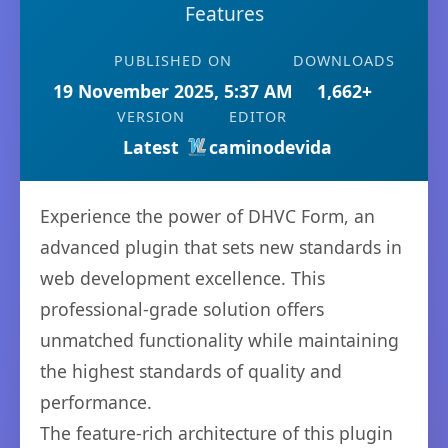
Features
PUBLISHED ON
DOWNLOADS
19 November 2025, 5:37 AM
1,662+
VERSION
EDITOR
Latest
caminodevida
Experience the power of DHVC Form, an
advanced plugin that sets new standards in
web development excellence. This
professional-grade solution offers
unmatched functionality while maintaining
the highest standards of quality and
performance.
The feature-rich architecture of this plugin