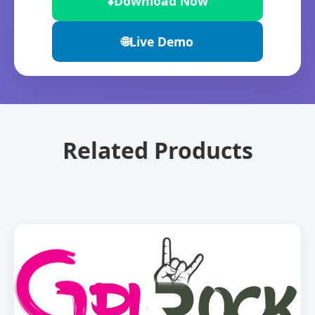
⬇️
Download Now
🌐
Live Demo
Related Products