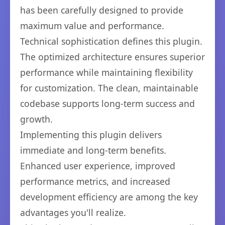
has been carefully designed to provide
maximum value and performance.
Technical sophistication defines this plugin.
The optimized architecture ensures superior
performance while maintaining flexibility
for customization. The clean, maintainable
codebase supports long-term success and
growth.
Implementing this plugin delivers
immediate and long-term benefits.
Enhanced user experience, improved
performance metrics, and increased
development efficiency are among the key
advantages you'll realize.