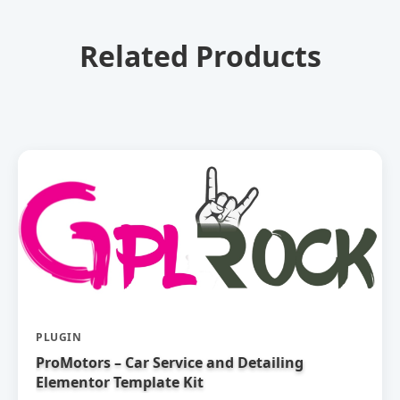
Related Products
PLUGIN
ProMotors – Car Service and Detailing
Elementor Template Kit