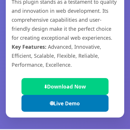
This plugin stands as a testament to quality
and innovation in web development. Its
comprehensive capabilities and user-
friendly design make it the perfect choice
for creating exceptional web experiences.
Key Features:
Advanced, Innovative,
Efficient, Scalable, Flexible, Reliable,
Performance, Excellence.
⬇️
Download Now
🌐
Live Demo