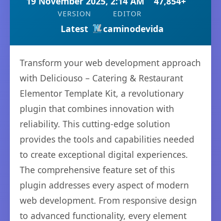
19 November 2025, 2:14 AM
47,854+
VERSION
EDITOR
Latest
caminodevida
Transform your web development approach
with Deliciouso – Catering & Restaurant
Elementor Template Kit, a revolutionary
plugin that combines innovation with
reliability. This cutting-edge solution
provides the tools and capabilities needed
to create exceptional digital experiences.
The comprehensive feature set of this
plugin addresses every aspect of modern
web development. From responsive design
to advanced functionality, every element