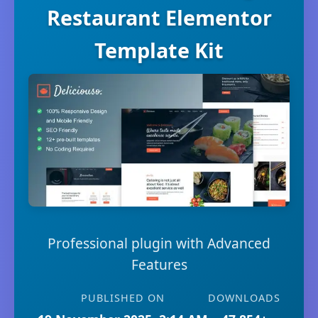
Restaurant Elementor
Template Kit
Professional plugin with Advanced
Features
PUBLISHED ON
DOWNLOADS