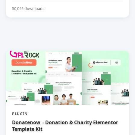
50,045 downloads
PLUGIN
Donatenow – Donation & Charity Elementor
Template Kit