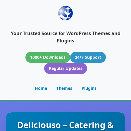
Your Trusted Source for WordPress Themes and
Plugins
1000+ Downloads
24/7 Support
Regular Updates
Home
Themes
Plugins
Deliciouso – Catering &