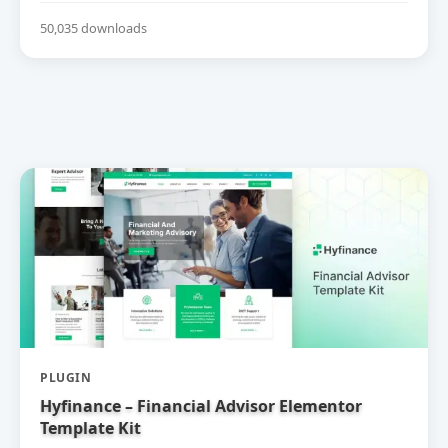
50,035 downloads
PLUGIN
Hyfinance – Financial Advisor Elementor
Template Kit