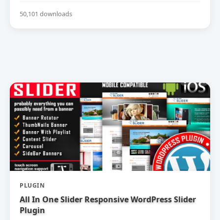
50,101 downloads
PLUGIN
All In One Slider Responsive WordPress Slider
Plugin