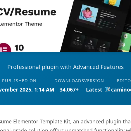
Professional plugin with Advanced Features
PUBLISHED ON
DOWNLOADS
VERSION
EDIT
vember 2025, 1:14 AM
34,067+
Latest
camino
sume Elementor Template Kit, an advanced plugin tha
onal-grade solution offers unmatched functionality w