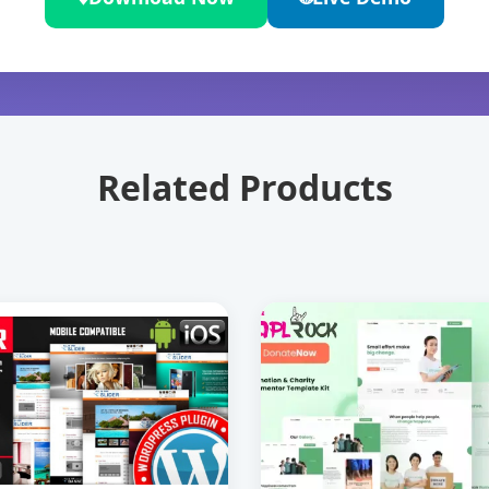
Related Products