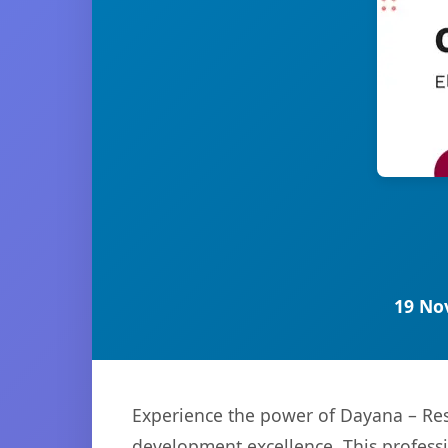
19 No
Experience the power of Dayana – Re
development excellence. This professi