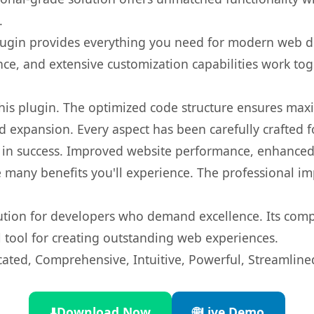
.
s plugin provides everything you need for modern we
nce, and extensive customization capabilities work tog
 this plugin. The optimized code structure ensures max
 expansion. Every aspect has been carefully crafted 
 in success. Improved website performance, enhanced 
 many benefits you'll experience. The professional i
lution for developers who demand excellence. Its com
l tool for creating outstanding web experiences.
cated, Comprehensive, Intuitive, Powerful, Streamline
⬇️
Download Now
🌐
Live Demo