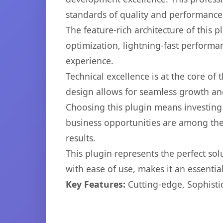
standards of quality and performance
The feature-rich architecture of thi
optimization, lightning-fast performa
experience.
Technical excellence is at the core of
design allows for seamless growth and
Choosing this plugin means investing
business opportunities are among the
results.
This plugin represents the perfect so
with ease of use, makes it an essentia
Key Features:
Cutting-edge, Sophisti