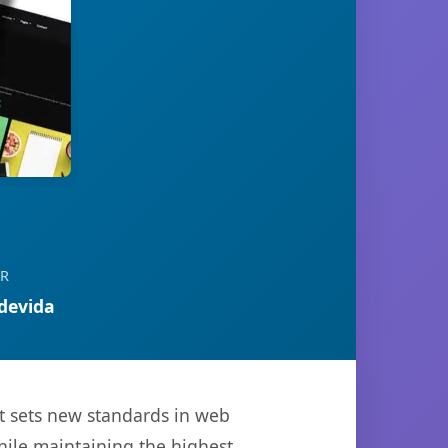
OR
devida
t sets new standards in web
hile maintaining the highest