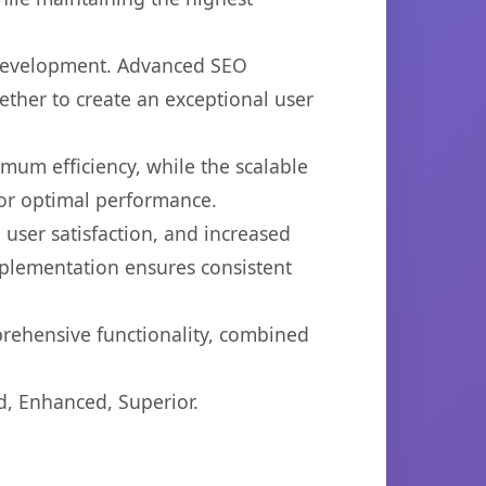
b development. Advanced SEO
ether to create an exceptional user
imum efficiency, while the scalable
for optimal performance.
user satisfaction, and increased
mplementation ensures consistent
prehensive functionality, combined
d, Enhanced, Superior.