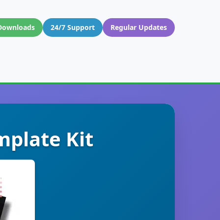
Downloads
24/7 Support
Regular Updates
plate Kit