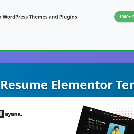
or WordPress Themes and Plugins
1000+ 
 Resume Elementor Tem