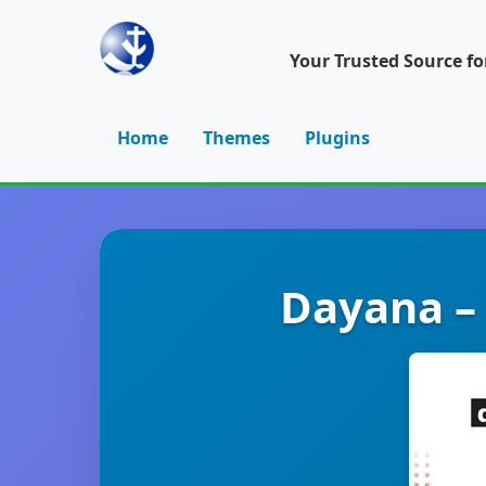
Your Trusted Source f
Home
Themes
Plugins
Dayana –