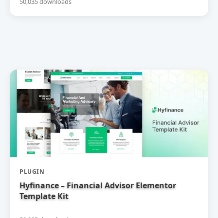
50,035 downloads
PLUGIN
Hyfinance – Financial Advisor Elementor
Template Kit