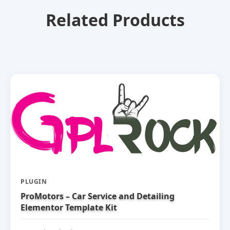
Related Products
PLUGIN
ProMotors – Car Service and Detailing
Elementor Template Kit