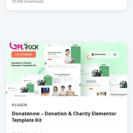
50,045 downloads
PLUGIN
Donatenow – Donation & Charity Elementor
Template Kit