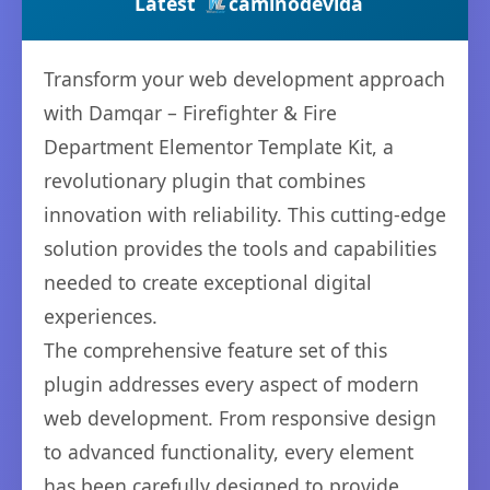
Latest
caminodevida
Transform your web development approach
with Damqar – Firefighter & Fire
Department Elementor Template Kit, a
revolutionary plugin that combines
innovation with reliability. This cutting-edge
solution provides the tools and capabilities
needed to create exceptional digital
experiences.
The comprehensive feature set of this
plugin addresses every aspect of modern
web development. From responsive design
to advanced functionality, every element
has been carefully designed to provide