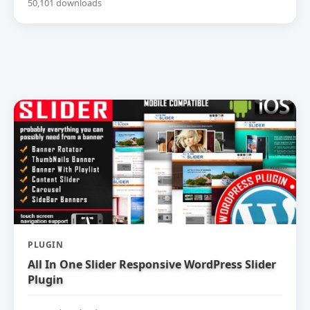
50,101 downloads
PLUGIN
All In One Slider Responsive WordPress Slider
Plugin