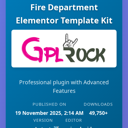
Fire Department
Elementor Template Kit
Professional plugin with Advanced
Features
PUBLISHED ON
DOWNLOADS
19 November 2025, 2:14 AM
49,750+
VERSION
EDITOR