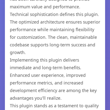
maximum value and performance.
Technical sophistication defines this plugin.
The optimized architecture ensures superior
performance while maintaining flexibility
for customization. The clean, maintainable
codebase supports long-term success and
growth.
Implementing this plugin delivers
immediate and long-term benefits.
Enhanced user experience, improved
performance metrics, and increased
development efficiency are among the key
advantages you'll realize.
This plugin stands as a testament to quality