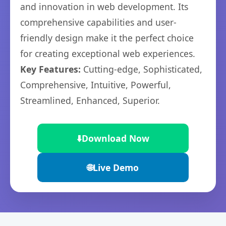
and innovation in web development. Its
comprehensive capabilities and user-
friendly design make it the perfect choice
for creating exceptional web experiences.
Key Features:
Cutting-edge, Sophisticated,
Comprehensive, Intuitive, Powerful,
Streamlined, Enhanced, Superior.
⬇️
Download Now
🌐
Live Demo