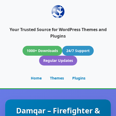
Your Trusted Source for WordPress Themes and
Plugins
1000+ Downloads
24/7 Support
Regular Updates
Home
Themes
Plugins
Damqar – Firefighter &