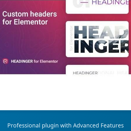
Professional plugin with Advanced Features