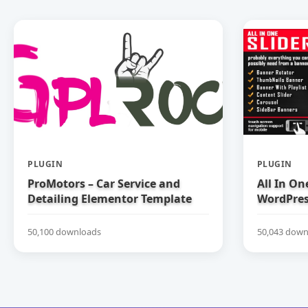
PLUGIN
PLUGIN
ProMotors – Car Service and
All In On
Detailing Elementor Template
WordPress
Kit
50,100 downloads
50,043 down