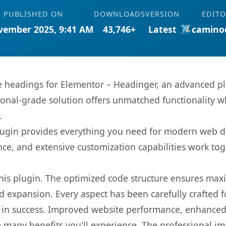
PUBLISHED ON
DOWNLOADS
VERSION
EDIT
vember 2025, 9:41 AM
43,746+
Latest
camino
 headings for Elementor – Headinger, an advanced pl
onal-grade solution offers unmatched functionality w
.
s plugin provides everything you need for modern we
nce, and extensive customization capabilities work tog
 this plugin. The optimized code structure ensures max
 expansion. Every aspect has been carefully crafted 
 in success. Improved website performance, enhanced 
 many benefits you'll experience. The professional i