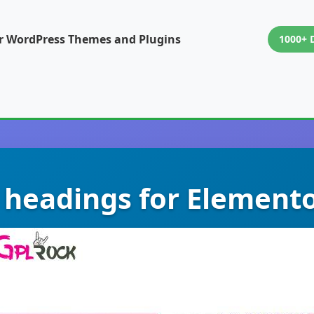
or WordPress Themes and Plugins
1000+ 
 headings for Elemento