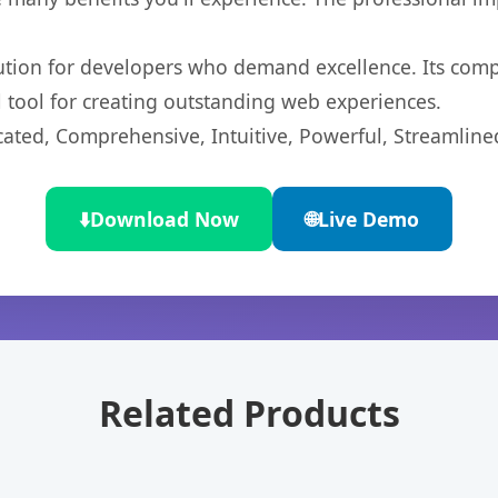
lution for developers who demand excellence. Its com
l tool for creating outstanding web experiences.
cated, Comprehensive, Intuitive, Powerful, Streamline
⬇️
Download Now
🌐
Live Demo
Related Products