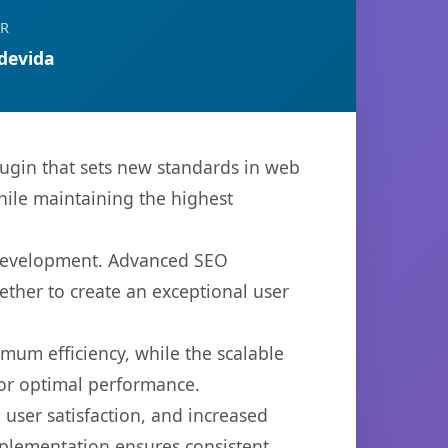
OR
devida
ugin that sets new standards in web
hile maintaining the highest
b development. Advanced SEO
ether to create an exceptional user
imum efficiency, while the scalable
for optimal performance.
user satisfaction, and increased
mplementation ensures consistent