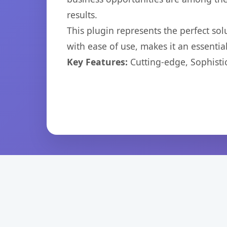
results.
This plugin represents the perfect so
with ease of use, makes it an essentia
Key Features:
Cutting-edge, Sophisti