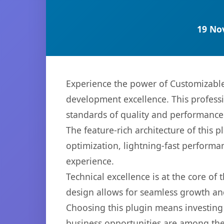
19 No
Experience the power of Customizable
development excellence. This professi
standards of quality and performance
The feature-rich architecture of thi
optimization, lightning-fast performa
experience.
Technical excellence is at the core of
design allows for seamless growth and
Choosing this plugin means investing
business opportunities are among the