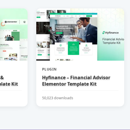
PLUGIN
 &
Hyfinance – Financial Advisor
late Kit
Elementor Template Kit
50,023 downloads