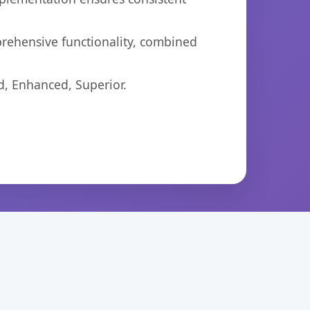
prehensive functionality, combined
d, Enhanced, Superior.