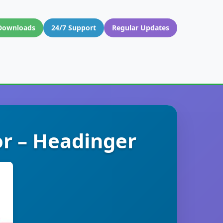
Downloads
24/7 Support
Regular Updates
r – Headinger