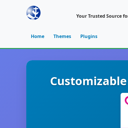
Your Trusted Source f
Home
Themes
Plugins
Customizable