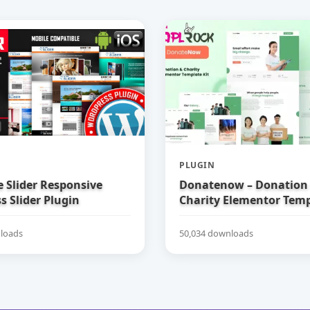
PLUGIN
e Slider Responsive
Donatenow – Donation
 Slider Plugin
Charity Elementor Temp
loads
50,034 downloads