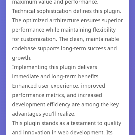
maximum value and performance.
Technical sophistication defines this plugin.
The optimized architecture ensures superior
performance while maintaining flexibility
for customization. The clean, maintainable
codebase supports long-term success and
growth.
Implementing this plugin delivers
immediate and long-term benefits.
Enhanced user experience, improved
performance metrics, and increased
development efficiency are among the key
advantages you'll realize.
This plugin stands as a testament to quality
and innovation in web development. Its