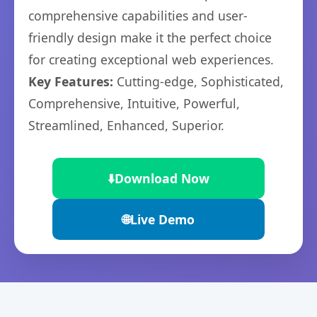
comprehensive capabilities and user-
friendly design make it the perfect choice
for creating exceptional web experiences.
Key Features:
Cutting-edge, Sophisticated,
Comprehensive, Intuitive, Powerful,
Streamlined, Enhanced, Superior.
⬇️
Download Now
🌐
Live Demo