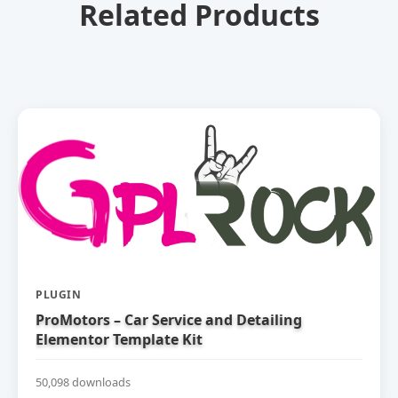
Related Products
PLUGIN
ProMotors – Car Service and Detailing
Elementor Template Kit
50,098 downloads