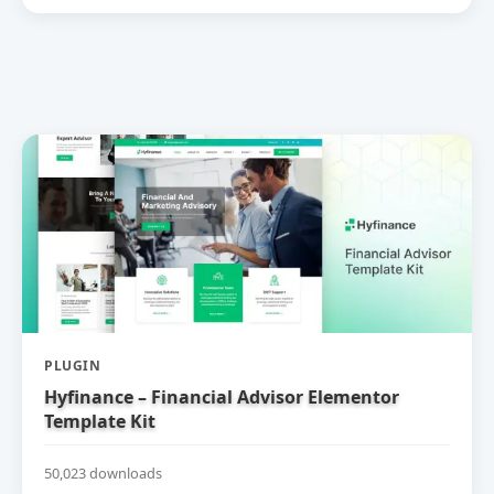
PLUGIN
Hyfinance – Financial Advisor Elementor
Template Kit
50,023 downloads