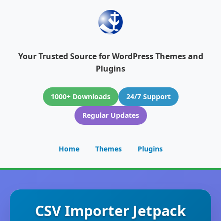
Your Trusted Source for WordPress Themes and
Plugins
1000+ Downloads
24/7 Support
Regular Updates
Home
Themes
Plugins
CSV Importer Jetpack