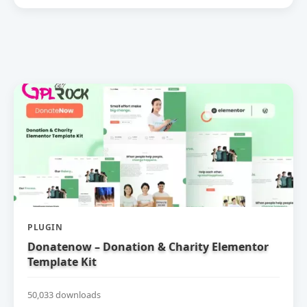
PLUGIN
Donatenow – Donation & Charity Elementor
Template Kit
50,033 downloads