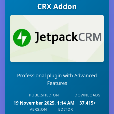
CRX Addon
Professional plugin with Advanced
Features
PUBLISHED ON
DOWNLOADS
19 November 2025, 1:14 AM
37,415+
VERSION
EDITOR