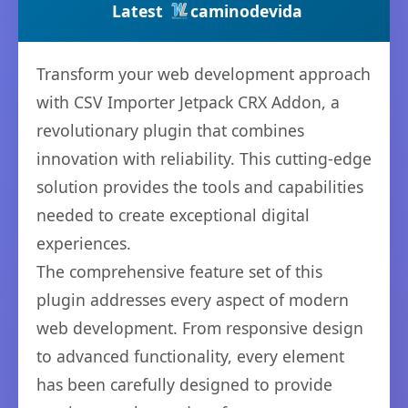
Latest
caminodevida
Transform your web development approach
with CSV Importer Jetpack CRX Addon, a
revolutionary plugin that combines
innovation with reliability. This cutting-edge
solution provides the tools and capabilities
needed to create exceptional digital
experiences.
The comprehensive feature set of this
plugin addresses every aspect of modern
web development. From responsive design
to advanced functionality, every element
has been carefully designed to provide