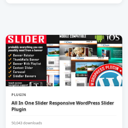
PLUGIN
All In One Slider Responsive WordPress Slider
Plugin
50,043 downloads