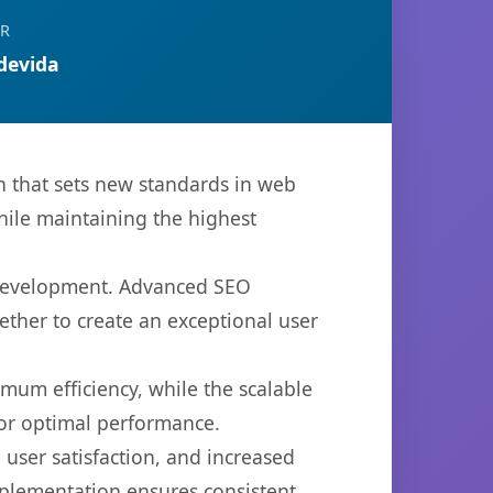
R
devida
 that sets new standards in web
hile maintaining the highest
b development. Advanced SEO
ether to create an exceptional user
imum efficiency, while the scalable
for optimal performance.
user satisfaction, and increased
mplementation ensures consistent