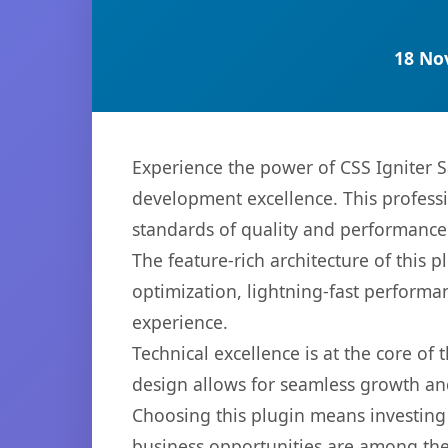
18 No
Experience the power of CSS Igniter 
development excellence. This professi
standards of quality and performance
The feature-rich architecture of thi
optimization, lightning-fast performa
experience.
Technical excellence is at the core of
design allows for seamless growth and
Choosing this plugin means investing
business opportunities are among the