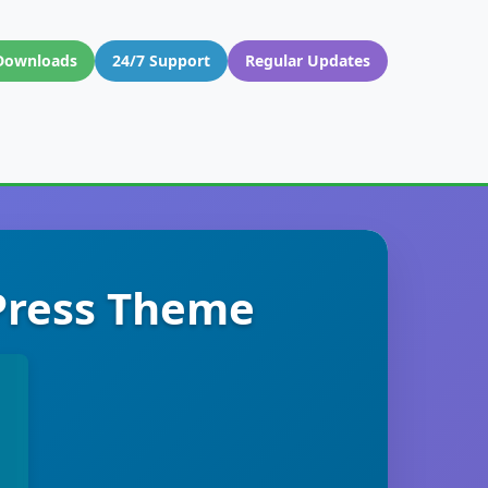
Downloads
24/7 Support
Regular Updates
dPress Theme