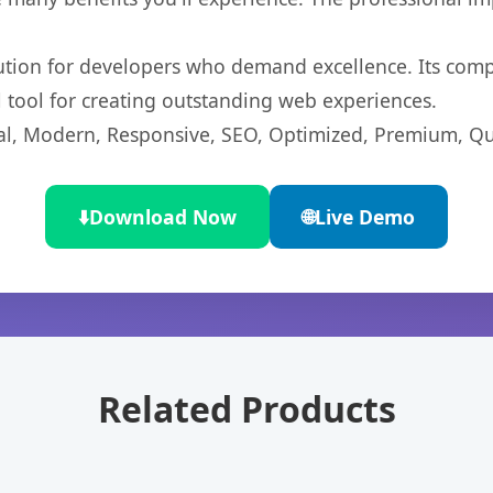
lution for developers who demand excellence. Its com
l tool for creating outstanding web experiences.
l, Modern, Responsive, SEO, Optimized, Premium, Qua
⬇️
Download Now
🌐
Live Demo
Related Products