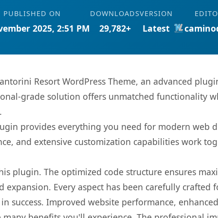
PUBLISHED ON
DOWNLOADS
VERSION
EDITO
vember 2025, 2:51 PM
29,782+
Latest
camino
Santorini Resort WordPress Theme, an advanced plugin
onal-grade solution offers unmatched functionality w
.
s plugin provides everything you need for modern we
nce, and extensive customization capabilities work tog
 this plugin. The optimized code structure ensures max
 expansion. Every aspect has been carefully crafted 
 in success. Improved website performance, enhanced 
 many benefits you'll experience. The professional i