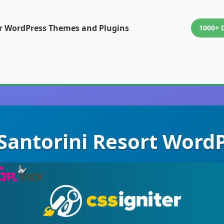
or WordPress Themes and Plugins
1000+ 
 Santorini Resort Wor