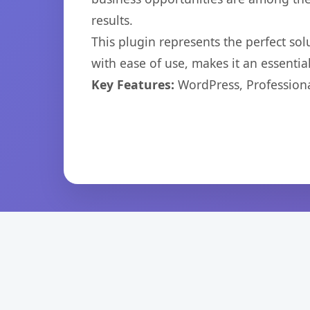
results.
This plugin represents the perfect so
with ease of use, makes it an essentia
Key Features:
WordPress, Professiona