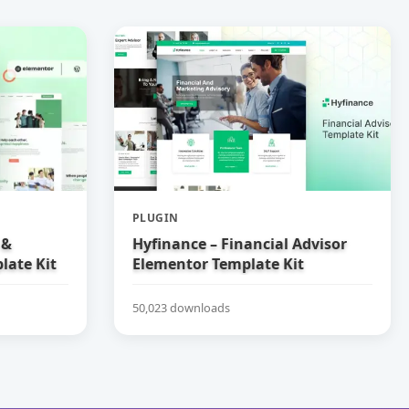
PLUGIN
 &
Hyfinance – Financial Advisor
late Kit
Elementor Template Kit
50,023 downloads