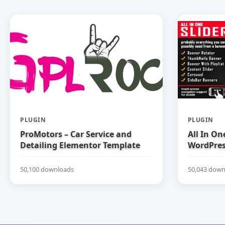
PLUGIN
PLUGIN
ProMotors – Car Service and
All In On
Detailing Elementor Template
WordPress
Kit
50,100 downloads
50,043 down