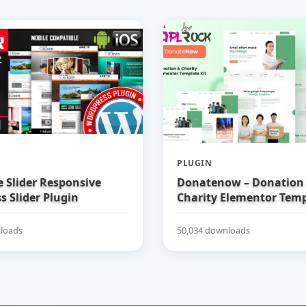
PLUGIN
e Slider Responsive
Donatenow – Donation
 Slider Plugin
Charity Elementor Temp
loads
50,034 downloads