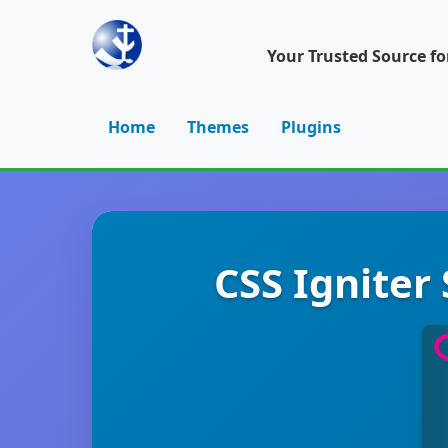
Your Trusted Source f
Home
Themes
Plugins
CSS Igniter