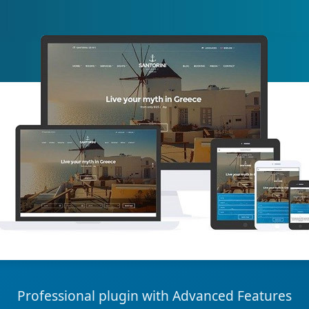
Professional plugin with Advanced Features