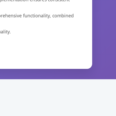
prehensive functionality, combined
lity.