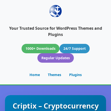
Your Trusted Source for WordPress Themes and
Plugins
1000+ Downloads
24/7 Support
Regular Updates
Home
Themes
Plugins
Criptix – Cryptocurrency