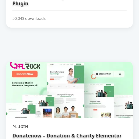
Plugin
50,043 downloads
PLUGIN
Donatenow – Donation & Charity Elementor