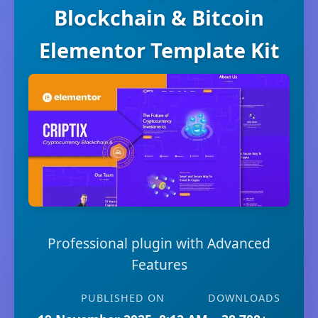
Blockchain & Bitcoin
Elementor Template Kit
Professional plugin with Advanced
Features
PUBLISHED ON
DOWNLOADS