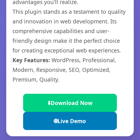
advantages you'll realize.
This plugin stands as a testament to quality
and innovation in web development. Its
comprehensive capabilities and user-
friendly design make it the perfect choice
for creating exceptional web experiences.
Key Features:
WordPress, Professional,
Modern, Responsive, SEO, Optimized,
Premium, Quality.
⬇️
Download Now
🌐
Live Demo