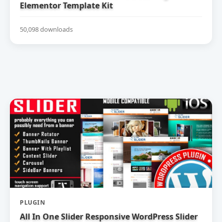
Elementor Template Kit
50,098 downloads
PLUGIN
All In One Slider Responsive WordPress Slider