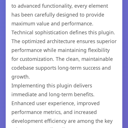
to advanced functionality, every element
has been carefully designed to provide
maximum value and performance.
Technical sophistication defines this plugin.
The optimized architecture ensures superior
performance while maintaining flexibility
for customization. The clean, maintainable
codebase supports long-term success and
growth.
Implementing this plugin delivers
immediate and long-term benefits.
Enhanced user experience, improved
performance metrics, and increased
development efficiency are among the key