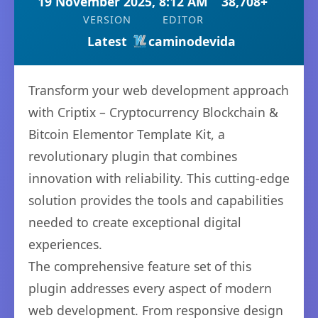
19 November 2025, 8:12 AM
38,708+
VERSION
EDITOR
Latest
caminodevida
Transform your web development approach
with Criptix – Cryptocurrency Blockchain &
Bitcoin Elementor Template Kit, a
revolutionary plugin that combines
innovation with reliability. This cutting-edge
solution provides the tools and capabilities
needed to create exceptional digital
experiences.
The comprehensive feature set of this
plugin addresses every aspect of modern
web development. From responsive design