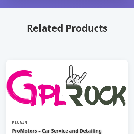
Related Products
PLUGIN
ProMotors – Car Service and Detailing