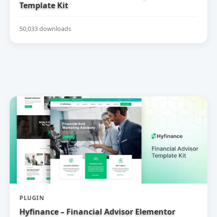
Template Kit
50,033 downloads
PLUGIN
Hyfinance – Financial Advisor Elementor