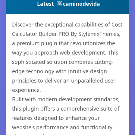
Latest
caminodevida
Discover the exceptional capabilities of Cost
Calculator Builder PRO By StylemixThemes,
a premium plugin that revolutionizes the
way you approach web development. This
sophisticated solution combines cutting-
edge technology with intuitive design
principles to deliver an unparalleled user
experience.
Built with modern development standards,
this plugin offers a comprehensive suite of
features designed to enhance your
website's performance and functionality.