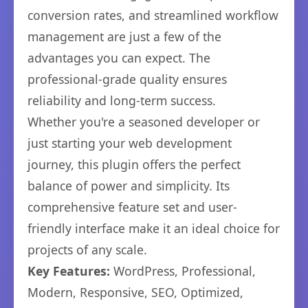
conversion rates, and streamlined workflow
management are just a few of the
advantages you can expect. The
professional-grade quality ensures
reliability and long-term success.
Whether you're a seasoned developer or
just starting your web development
journey, this plugin offers the perfect
balance of power and simplicity. Its
comprehensive feature set and user-
friendly interface make it an ideal choice for
projects of any scale.
Key Features:
WordPress, Professional,
Modern, Responsive, SEO, Optimized,