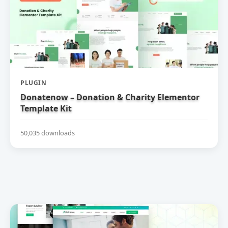
PLUGIN
Donatenow – Donation & Charity Elementor
Template Kit
50,035 downloads