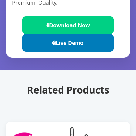
Premium, Quality.
⬇️
Download Now
🌐
Live Demo
Related Products