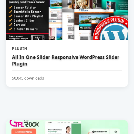
PLUGIN
All In One Slider Responsive WordPress Slider
Plugin
50,045 downloads