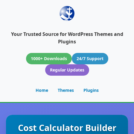
Your Trusted Source for WordPress Themes and
Plugins
1000+ Downloads
24/7 Support
Regular Updates
Home
Themes
Plugins
Cost Calculator Builder