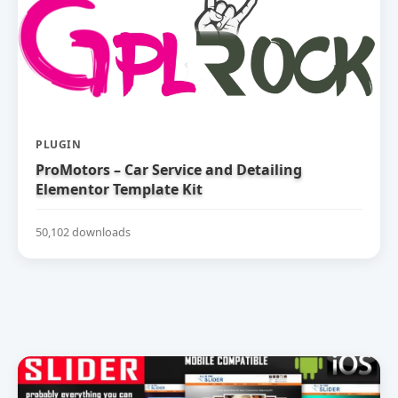
PLUGIN
ProMotors – Car Service and Detailing
Elementor Template Kit
50,102 downloads