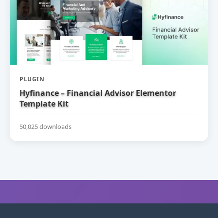
PLUGIN
Hyfinance – Financial Advisor Elementor
Template Kit
50,025 downloads