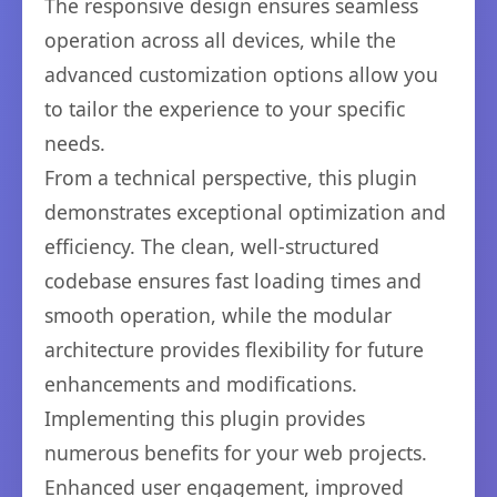
The responsive design ensures seamless
operation across all devices, while the
advanced customization options allow you
to tailor the experience to your specific
needs.
From a technical perspective, this plugin
demonstrates exceptional optimization and
efficiency. The clean, well-structured
codebase ensures fast loading times and
smooth operation, while the modular
architecture provides flexibility for future
enhancements and modifications.
Implementing this plugin provides
numerous benefits for your web projects.
Enhanced user engagement, improved