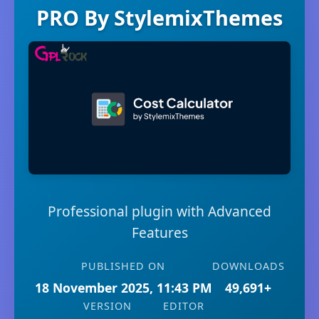
PRO By StylemixThemes
Professional plugin with Advanced
Features
PUBLISHED ON
DOWNLOADS
18 November 2025, 11:43 PM
49,691+
VERSION
EDITOR