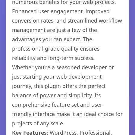
numerous benefits for your web projects.
Enhanced user engagement, improved
conversion rates, and streamlined workflow
management are just a few of the
advantages you can expect. The
professional-grade quality ensures
reliability and long-term success.
Whether you're a seasoned developer or
just starting your web development
journey, this plugin offers the perfect
balance of power and simplicity. Its
comprehensive feature set and user-
friendly interface make it an ideal choice for
projects of any scale.
Key Features:
WordPress, Professional,