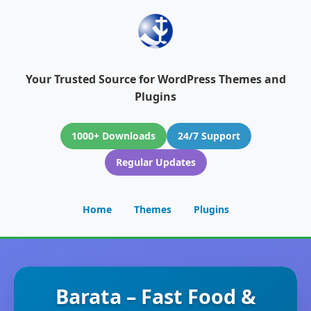
Your Trusted Source for WordPress Themes and
Plugins
1000+ Downloads
24/7 Support
Regular Updates
Home
Themes
Plugins
Barata – Fast Food &