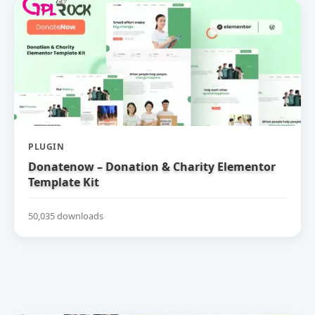
PLUGIN
Donatenow – Donation & Charity Elementor
Template Kit
50,035 downloads