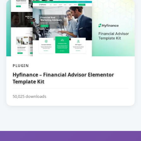
PLUGIN
Hyfinance – Financial Advisor Elementor
Template Kit
50,025 downloads