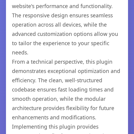
website's performance and functionality.
The responsive design ensures seamless
operation across all devices, while the
advanced customization options allow you
to tailor the experience to your specific
needs.
From a technical perspective, this plugin
demonstrates exceptional optimization and
efficiency. The clean, well-structured
codebase ensures fast loading times and
smooth operation, while the modular
architecture provides flexibility for future
enhancements and modifications.
Implementing this plugin provides