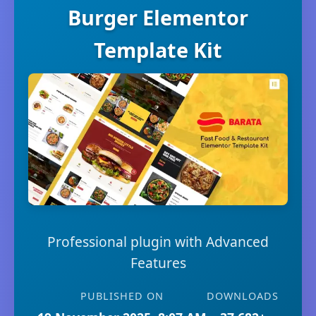
Burger Elementor
Template Kit
Professional plugin with Advanced
Features
PUBLISHED ON
DOWNLOADS