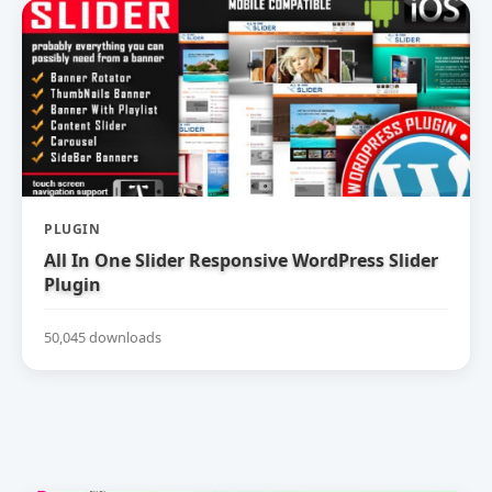
PLUGIN
All In One Slider Responsive WordPress Slider
Plugin
50,045 downloads