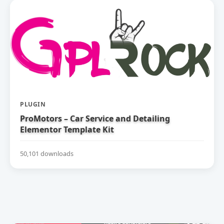
PLUGIN
ProMotors – Car Service and Detailing
Elementor Template Kit
50,101 downloads