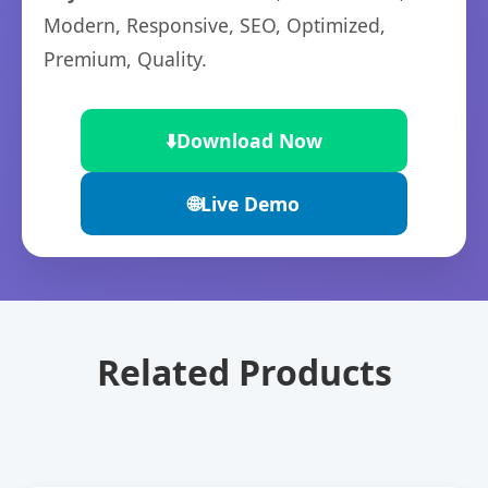
Modern, Responsive, SEO, Optimized,
Premium, Quality.
⬇️
Download Now
🌐
Live Demo
Related Products