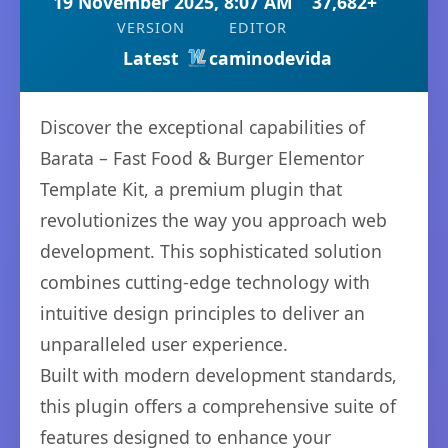
19 November 2025, 8:07 AM
37,682+
VERSION
EDITOR
Latest
caminodevida
Discover the exceptional capabilities of
Barata – Fast Food & Burger Elementor
Template Kit, a premium plugin that
revolutionizes the way you approach web
development. This sophisticated solution
combines cutting-edge technology with
intuitive design principles to deliver an
unparalleled user experience.
Built with modern development standards,
this plugin offers a comprehensive suite of
features designed to enhance your