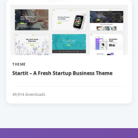
THEME
Startit – A Fresh Startup Business Theme
49,914 downloads