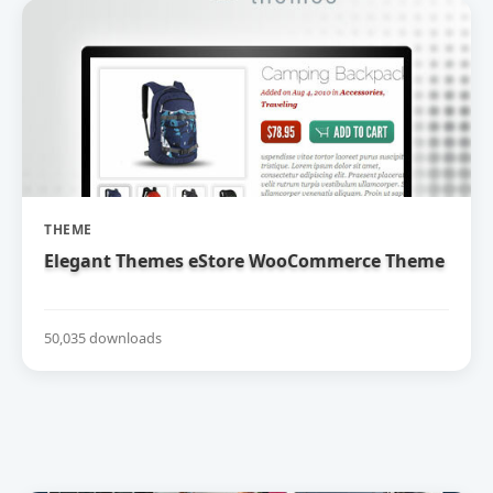
THEME
Elegant Themes eStore WooCommerce Theme
50,035 downloads