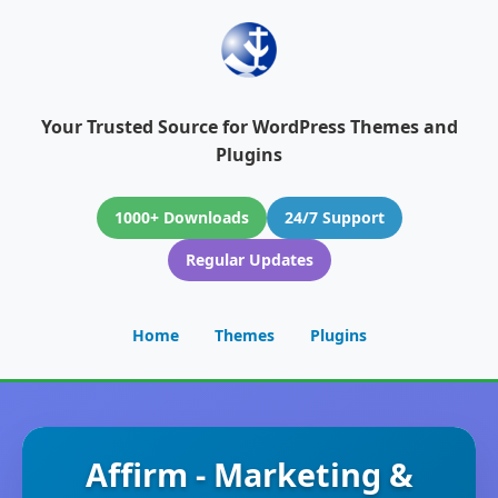
Your Trusted Source for WordPress Themes and
Plugins
1000+ Downloads
24/7 Support
Regular Updates
Home
Themes
Plugins
Affirm - Marketing &