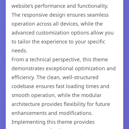
website's performance and functionality.
The responsive design ensures seamless
operation across all devices, while the
advanced customization options allow you
to tailor the experience to your specific
needs.
From a technical perspective, this theme
demonstrates exceptional optimization and
efficiency. The clean, well-structured
codebase ensures fast loading times and
smooth operation, while the modular
architecture provides flexibility for future
enhancements and modifications.
Implementing this theme provides