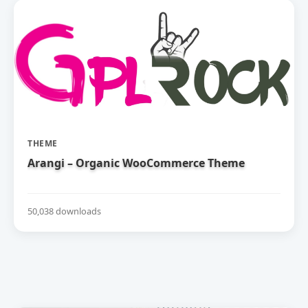
THEME
Arangi – Organic WooCommerce Theme
50,038 downloads