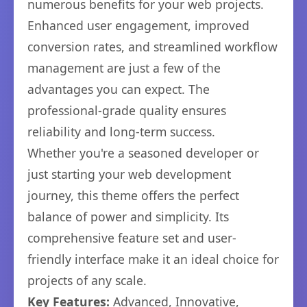
numerous benefits for your web projects.
Enhanced user engagement, improved
conversion rates, and streamlined workflow
management are just a few of the
advantages you can expect. The
professional-grade quality ensures
reliability and long-term success.
Whether you're a seasoned developer or
just starting your web development
journey, this theme offers the perfect
balance of power and simplicity. Its
comprehensive feature set and user-
friendly interface make it an ideal choice for
projects of any scale.
Key Features:
Advanced, Innovative,