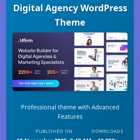
Digital Agency WordPress
Theme
Professional theme with Advanced
Features
PUBLISHED ON
DOWNLOADS