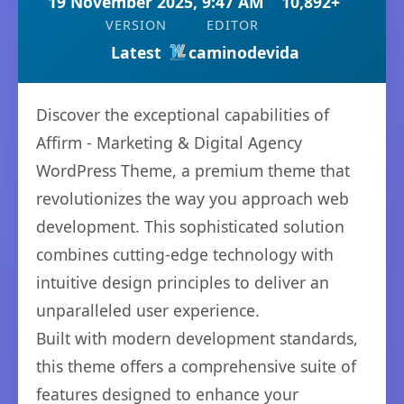
19 November 2025, 9:47 AM
10,892+
VERSION
EDITOR
Latest
caminodevida
Discover the exceptional capabilities of
Affirm - Marketing & Digital Agency
WordPress Theme, a premium theme that
revolutionizes the way you approach web
development. This sophisticated solution
combines cutting-edge technology with
intuitive design principles to deliver an
unparalleled user experience.
Built with modern development standards,
this theme offers a comprehensive suite of
features designed to enhance your