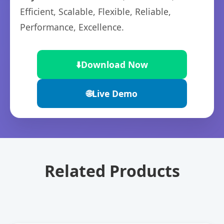
Efficient, Scalable, Flexible, Reliable,
Performance, Excellence.
⬇️
Download Now
🌐
Live Demo
Related Products