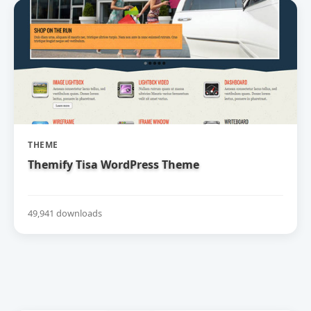
THEME
Themify Tisa WordPress Theme
49,941 downloads