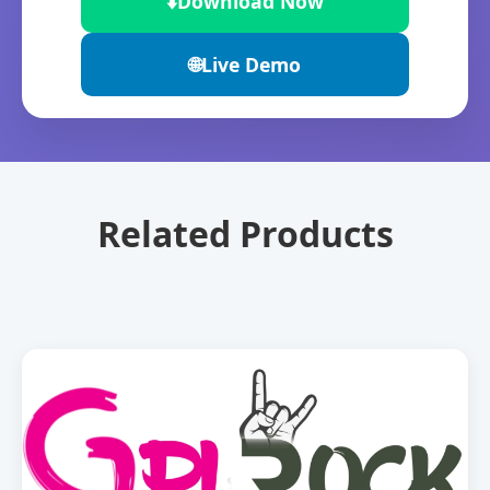
⬇️
Download Now
🌐
Live Demo
Related Products