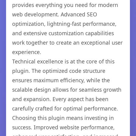
provides everything you need for modern
web development. Advanced SEO
optimization, lightning-fast performance,
and extensive customization capabilities
work together to create an exceptional user
experience.
Technical excellence is at the core of this
plugin. The optimized code structure
ensures maximum efficiency, while the
scalable design allows for seamless growth
and expansion. Every aspect has been
carefully crafted for optimal performance.
Choosing this plugin means investing in
success. Improved website performance,