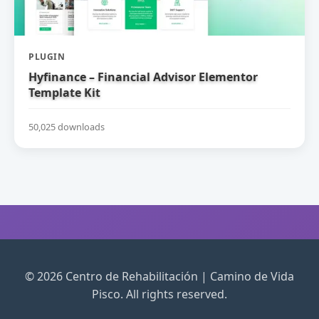
PLUGIN
Hyfinance – Financial Advisor Elementor
Template Kit
50,025 downloads
© 2026 Centro de Rehabilitación | Camino de Vida
Pisco. All rights reserved.