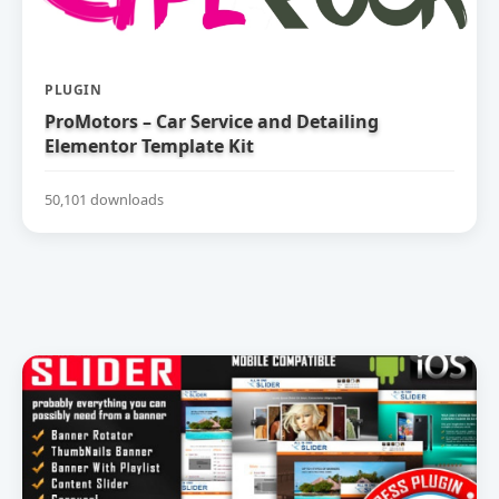
PLUGIN
ProMotors – Car Service and Detailing
Elementor Template Kit
50,101 downloads