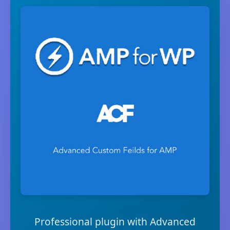
Professional plugin with Advanced