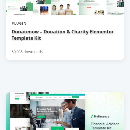
PLUGIN
Donatenow – Donation & Charity Elementor
Template Kit
50,035 downloads