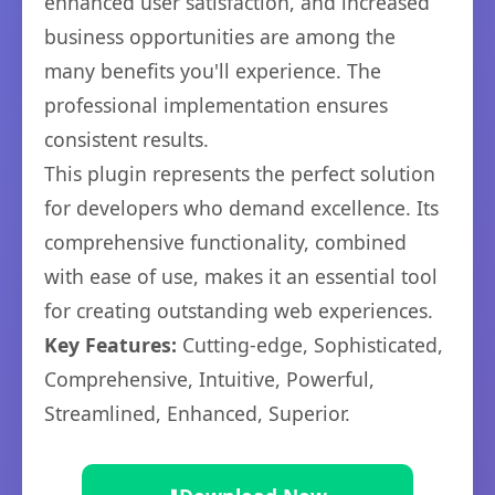
enhanced user satisfaction, and increased
business opportunities are among the
many benefits you'll experience. The
professional implementation ensures
consistent results.
This plugin represents the perfect solution
for developers who demand excellence. Its
comprehensive functionality, combined
with ease of use, makes it an essential tool
for creating outstanding web experiences.
Key Features:
Cutting-edge, Sophisticated,
Comprehensive, Intuitive, Powerful,
Streamlined, Enhanced, Superior.