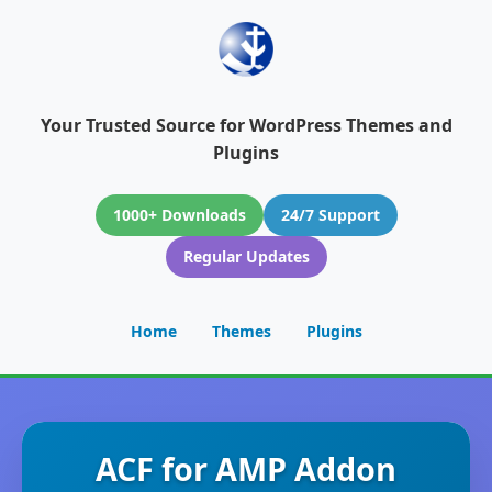
Your Trusted Source for WordPress Themes and
Plugins
1000+ Downloads
24/7 Support
Regular Updates
Home
Themes
Plugins
ACF for AMP Addon