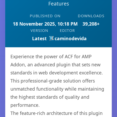
Features
PUBLISHED ON
DOWNLOADS
18 November 2025, 10:18 PM
39,208+
VERSION
EDITOR
Latest
caminodevida
Experience the power of ACF for AMP
Addon, an advanced plugin that sets new
standards in web development excellence.
This professional-grade solution offers
unmatched functionality while maintaining
the highest standards of quality and
performance.
The feature-rich architecture of this plugin