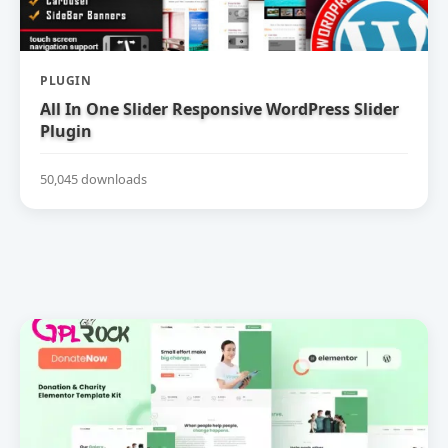
PLUGIN
All In One Slider Responsive WordPress Slider
Plugin
50,045 downloads