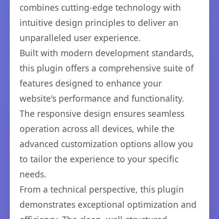
combines cutting-edge technology with
intuitive design principles to deliver an
unparalleled user experience.
Built with modern development standards,
this plugin offers a comprehensive suite of
features designed to enhance your
website's performance and functionality.
The responsive design ensures seamless
operation across all devices, while the
advanced customization options allow you
to tailor the experience to your specific
needs.
From a technical perspective, this plugin
demonstrates exceptional optimization and