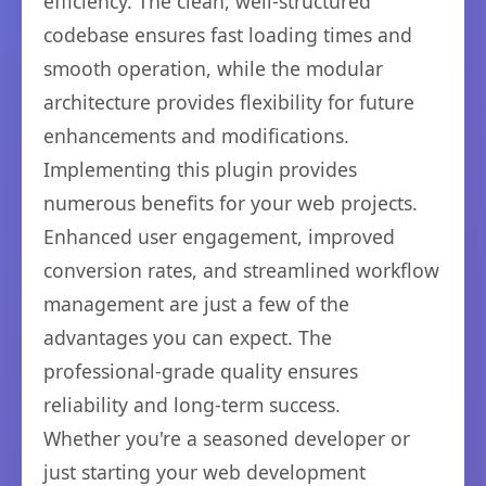
efficiency. The clean, well-structured
codebase ensures fast loading times and
smooth operation, while the modular
architecture provides flexibility for future
enhancements and modifications.
Implementing this plugin provides
numerous benefits for your web projects.
Enhanced user engagement, improved
conversion rates, and streamlined workflow
management are just a few of the
advantages you can expect. The
professional-grade quality ensures
reliability and long-term success.
Whether you're a seasoned developer or
just starting your web development