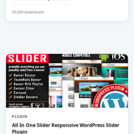
50,099 downloads
PLUGIN
All In One Slider Responsive WordPress Slider
Plugin