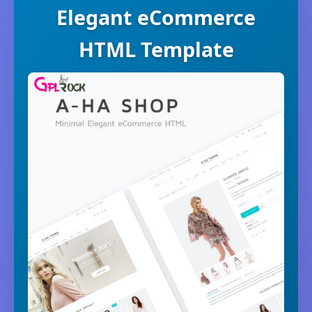
Elegant eCommerce
HTML Template