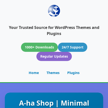
Your Trusted Source for WordPress Themes and
Plugins
1000+ Downloads
24/7 Support
Regular Updates
Home
Themes
Plugins
A-ha Shop | Minimal