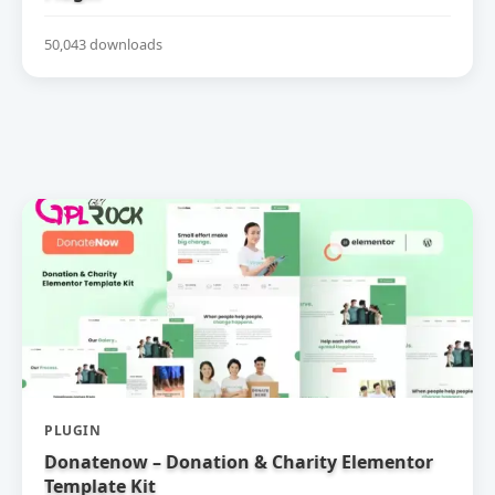
50,043 downloads
PLUGIN
Donatenow – Donation & Charity Elementor
Template Kit