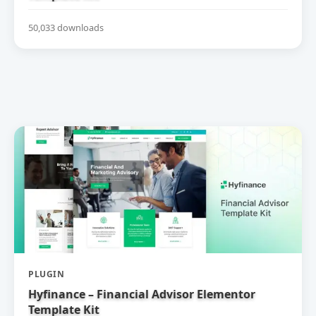
50,033 downloads
PLUGIN
Hyfinance – Financial Advisor Elementor
Template Kit