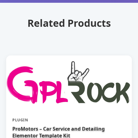
Related Products
PLUGIN
ProMotors – Car Service and Detailing
Elementor Template Kit