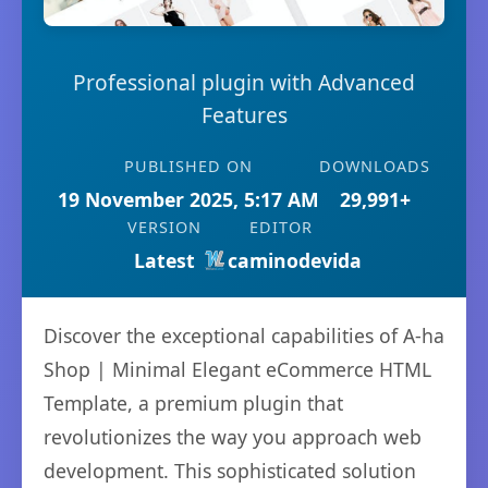
Professional plugin with Advanced
Features
PUBLISHED ON
DOWNLOADS
19 November 2025, 5:17 AM
29,991+
VERSION
EDITOR
Latest
caminodevida
Discover the exceptional capabilities of A-ha
Shop | Minimal Elegant eCommerce HTML
Template, a premium plugin that
revolutionizes the way you approach web
development. This sophisticated solution