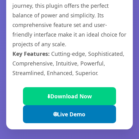
journey, this plugin offers the perfect
balance of power and simplicity. Its
comprehensive feature set and user-
friendly interface make it an ideal choice for
projects of any scale.
Key Features:
Cutting-edge, Sophisticated,
Comprehensive, Intuitive, Powerful,
Streamlined, Enhanced, Superior.
⬇️
Download Now
🌐
Live Demo